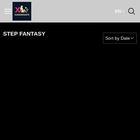
EN
STEP FANTASY
Sort by
Date