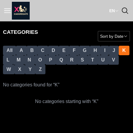
EN
CATEGORIES
Sort by
Date
All
A
B
C
D
E
F
G
H
I
J
K
L
M
N
O
P
Q
R
S
T
U
V
W
X
Y
Z
No categories found for “
K
”
No categories starting with “
K
”